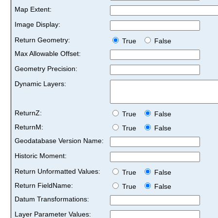
Map Extent:
Image Display:
Return Geometry:
True
False
Max Allowable Offset:
Geometry Precision:
Dynamic Layers:
ReturnZ:
True
False
ReturnM:
True
False
Geodatabase Version Name:
Historic Moment:
Return Unformatted Values:
True
False
Return FieldName:
True
False
Datum Transformations:
Layer Parameter Values: