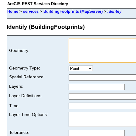
ArcGIS REST Services Directory
Home
>
services
>
BuildingFootprints (MapServer)
>
identify
Identify (BuildingFootprints)
Geometry:
Geometry Type:
Spatial Reference:
Layers:
Layer Definitions:
Time:
Layer Time Options:
Tolerance: