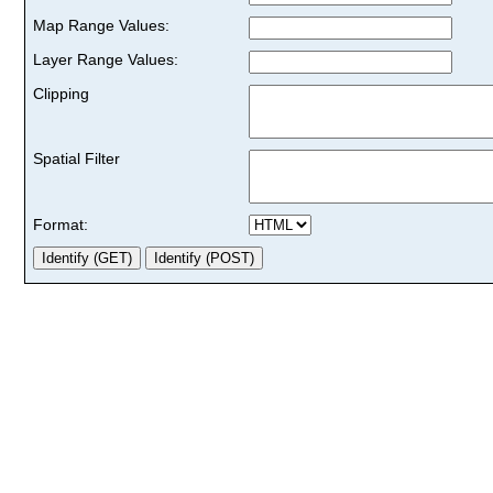
Map Range Values:
Layer Range Values:
Clipping
Spatial Filter
Format: