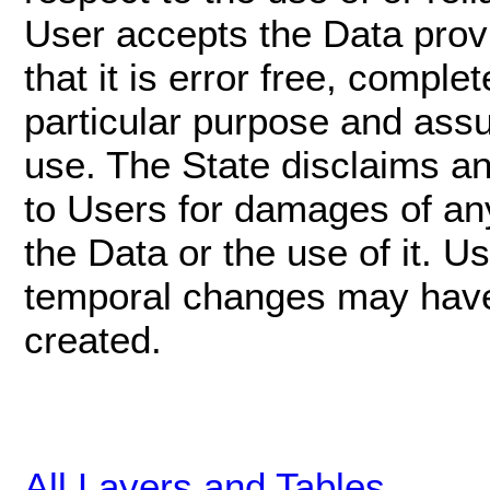
User accepts the Data provi
that it is error free, complet
particular purpose and assu
use. The State disclaims any 
to Users for damages of any 
the Data or the use of it. 
temporal changes may have
created.
All Layers and Tables