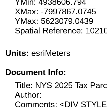
YMin: 4938606.794
XMax: -7997867.0745
YMax: 5623079.0439
Spatial Reference: 1021
Units:
esriMeters
Document Info:
Title: NYS 2025 Tax Parc
Author:
Comments: <DIV STYLE="