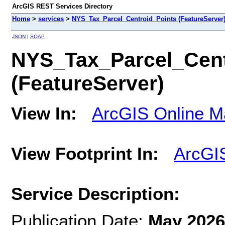
ArcGIS REST Services Directory
Home
>
services
>
NYS_Tax_Parcel_Centroid_Points (FeatureServer
JSON
|
SOAP
NYS_Tax_Parcel_Cent
(FeatureServer)
View In:
ArcGIS Online M
View Footprint In:
ArcGI
Service Description:
Publication Date:
May 2026