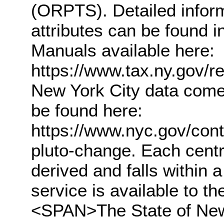
(ORPTS). Detailed infor
attributes can be found
Manuals available here:
https://www.tax.ny.gov/
New York City data com
be found here:
https://www.nyc.gov/con
pluto-change. Each centr
derived and falls within 
service is available to 
<SPAN>The State of New 