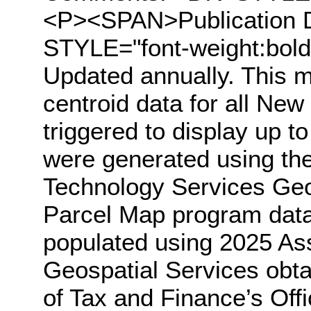
<P><SPAN>Publication
STYLE="font-weight:bo
Updated annually. This m
centroid data for all New 
triggered to display up t
were generated using the
Technology Services Geo
Parcel Map program data.
populated using 2025 Ass
Geospatial Services obt
of Tax and Finance’s Off