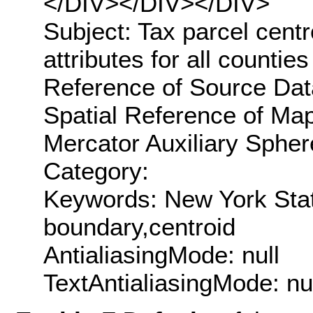
</DIV></DIV></DIV>
Subject: Tax parcel centr
attributes for all countie
Reference of Source Data
Spatial Reference of M
Mercator Auxiliary Spher
Category:
Keywords: New York State
boundary,centroid
AntialiasingMode: null
TextAntialiasingMode: nu