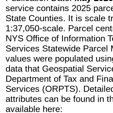
service contains 2025 parce
State Counties. It is scale t
1:37,050-scale. Parcel cen
NYS Office of Information 
Services Statewide Parcel 
values were populated usin
data that Geospatial Servi
Department of Tax and Fina
Services (ORPTS). Detaile
attributes can be found in
available here: