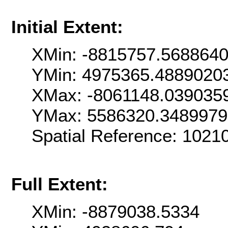
Initial Extent:
XMin: -8815757.568864
YMin: 4975365.4889020
XMax: -8061148.039035
YMax: 5586320.348997
Spatial Reference: 1021
Full Extent:
XMin: -8879038.5334